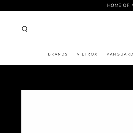
SKIP TO
HOME OF: 
CONTENT
BRANDS
VILTROX
VANGUAR
SKIP TO PRODUCT
INFORMATION