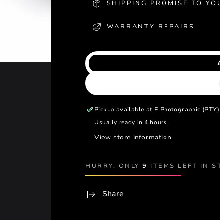
SHIPPING PROMISE TO YO
WARRANTY REPAIRS
Pickup available at
E Photographic (PTY)
Usually ready in 4 hours
View store information
HURRY, ONLY
9
ITEMS LEFT IN S
Share