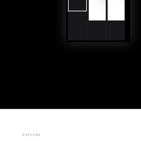
EXPLORE