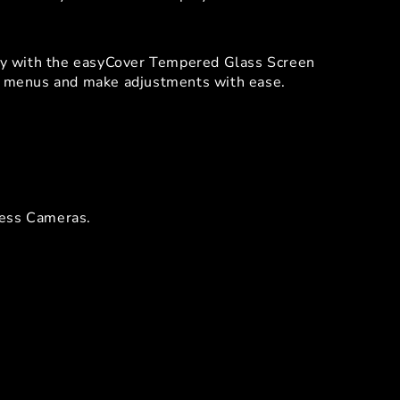
ity with the easyCover Tempered Glass Screen
te menus and make adjustments with ease.
less Cameras.