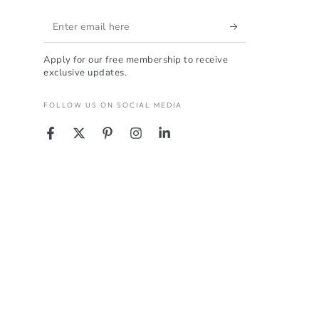
Enter
email
Apply for our free membership to receive
here
exclusive updates.
FOLLOW US ON SOCIAL MEDIA
Facebook
Twitter
Pinterest
Instagram
LinkedIn