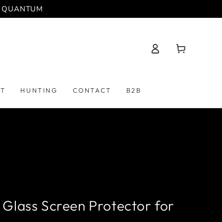
 | QUANTUM
Log
Cart
in
PT
HUNTING
CONTACT
B2B
Glass Screen Protector for