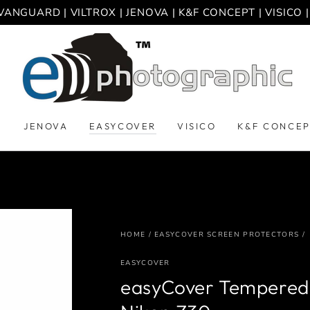
VANGUARD | VILTROX | JENOVA | K&F CONCEPT | VISICO
D
JENOVA
EASYCOVER
VISICO
K&F CONCE
HOME
/
EASYCOVER SCREEN PROTECTORS
/
EASYCOVER
easyCover Tempered 