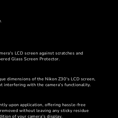
t.
amera's LCD screen against scratches and
ered Glass Screen Protector.
ique dimensions of the Nikon Z30's LCD screen,
 interfering with the camera's functionality.
tly upon application, offering hassle-free
y removed without leaving any sticky residue
dition of your camera's display.