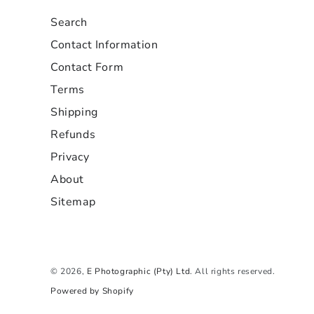
Search
Contact Information
Contact Form
Terms
Shipping
Refunds
Privacy
About
Sitemap
© 2026,
E Photographic (Pty) Ltd
. All rights reserved.
Powered by Shopify