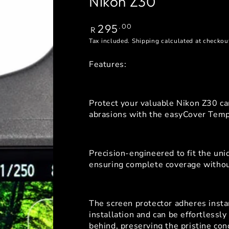
Nikon Z30
Regular
295
.00
R
price
Tax included.
Shipping
calculated at checkou
Features:
Protect your valuable Nikon Z30 c
abrasions with the easyCover Temp
Precision-engineered to fit the un
ensuring complete coverage without
The screen protector adheres instan
installation and can be effortlessl
behind, preserving the pristine con