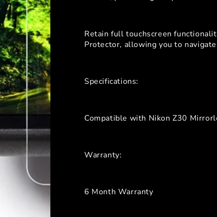
Retain full touchscreen functional
Protector, allowing you to naviga
Specifications:
Compatible with Nikon Z30 Mirror
Warranty:
6 Month Warranty