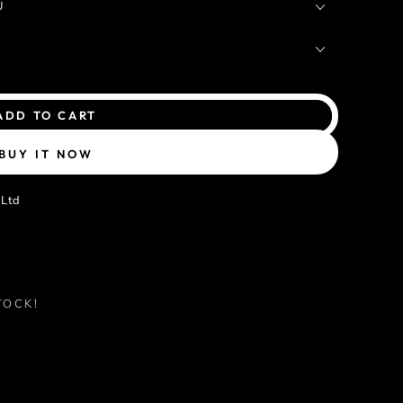
U
ADD TO CART
BUY IT NOW
 Ltd
TOCK!