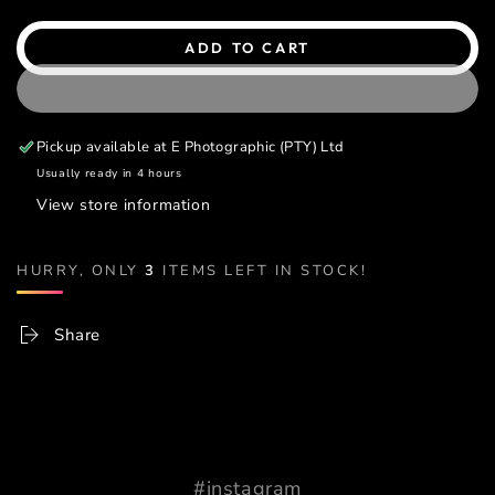
ADD TO CART
Pickup available at
E Photographic (PTY) Ltd
Usually ready in 4 hours
View store information
HURRY, ONLY
3
ITEMS LEFT IN STOCK!
Share
#instagram