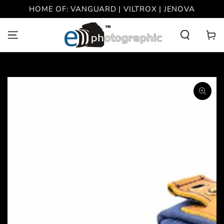
SKIP TO
HOME OF: VANGUARD | VILTROX | JENOVA
CONTENT
Cart
SKIP TO PRODUCT
INFORMATION