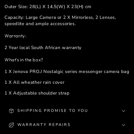
Outer Size: 28(L) X 14,5(W) X 23(H) cm
Capacity: Large Camera or 2 X Mirrorless, 2 Lenses,
speedlite and ample accessories.
Warranty:
2 Year local South African warranty
What's in the box?
1 X Jenova PRO.J Nostalgic series messenger camera bag
1 X All wheather rain cover
1 X Adjustable shoulder strap
SHIPPING PROMISE TO YOU
WARRANTY REPAIRS