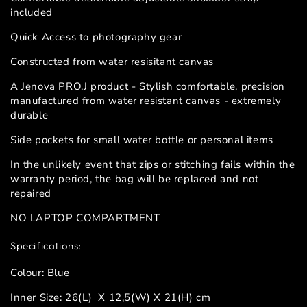
included
Quick Access to photography gear
Constructed from water resisitant canvas
A Jenova PRO.J product - Stylish comfortable, precision
manufactured from water resistant canvas - extremely
durable
Side pockets for small water bottle or personal items
In the unlikely event that zips or stitching fails within the
warranty period, the bag will be replaced and not
repaired
NO LAPTOP COMPARTMENT
Specifications:
Colour: Blue
Inner Size: 26(L) X 12,5(W) X 21(H) cm