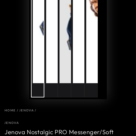
HOME
/
JENOVA
/
JENOVA
Jenova Nostalgic PRO Messenger/Soft