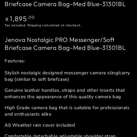
Briefcase Camera Bag-Med Blue-31301BL
Regular
1,895
.00
R
price
Tax included.
Shipping
calculated at checkout.
Jenova Nostalgic PRO Messenger/Soft
Briefcase Camera Bag-Med Blue-31301BL
Features:
Stylish nostalgic designed messenger camera sling/carry
bag (similar to soft briefcase)
Genuine leather handles, straps and other inserts that
enhances the appearance of this quality camera bag
High Grade camera bag that is suitable for professionals
and enthusiasts alike
All Weather rain cover included
Comfortable detachable adjustable shoulder strap