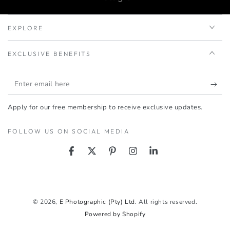
EXPLORE
EXCLUSIVE BENEFITS
Enter
email
Apply for our free membership to receive exclusive updates.
here
FOLLOW US ON SOCIAL MEDIA
Facebook
Twitter
Pinterest
Instagram
LinkedIn
Payment
methods
© 2026,
E Photographic (Pty) Ltd
. All rights reserved.
Powered by Shopify