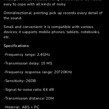
easy to cope with all kinds of noisy
Omnidirectional: pointing pick up records every detail of
the sound.
Small and convenient: it is compatible with various
devices; it supports mobile phones, tablets, notebooks,
etc.
Specifications:
-Frequency range: 2.4GHz
-Transmission delay: 15 MS
-Frequency response range: 20?20KHz
-Sensitivity:-26DB
-Signal-to-noise ratio: 64 dB
-Transmission distance: 20M
-Material ABS + PC