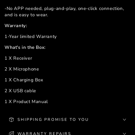
-No APP needed, plug-and-play, one-click connection,
and is easy to wear.
Warranty:
1-Year limited Warranty
What's in the Box:
1 X Receiver
2 X Microphone
1 X Charging Box
2 X USB cable
1 X Product Manual
SHIPPING PROMISE TO YOU
WARRANTY REPAIRS