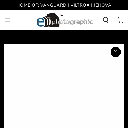
SKIP TO
HOME OF: VANGUARD | VILTROX | JENOVA
CONTENT
Cart
SKIP TO PRODUCT
INFORMATION