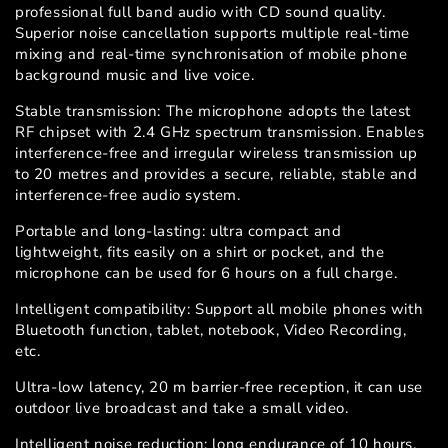
professional full band audio with CD sound quality.
Superior noise cancellation supports multiple real-time
mixing and real-time synchronisation of mobile phone
background music and live voice.
Stable transmission: The microphone adopts the latest
RF chipset with 2.4 GHz spectrum transmission. Enables
interference-free and irregular wireless transmission up
to 20 metres and provides a secure, reliable, stable and
interference-free audio system.
Portable and long-lasting: ultra compact and
lightweight, fits easily on a shirt or pocket, and the
microphone can be used for 6 hours on a full charge.
Intelligent compatibility: Support all mobile phones with
Bluetooth function, tablet, notebook, Video Recording,
etc.
Ultra-low latency, 20 m barrier-free reception, it can use
outdoor live broadcast and take a small video.
Intelligent noise reduction: long endurance of 10 hours,