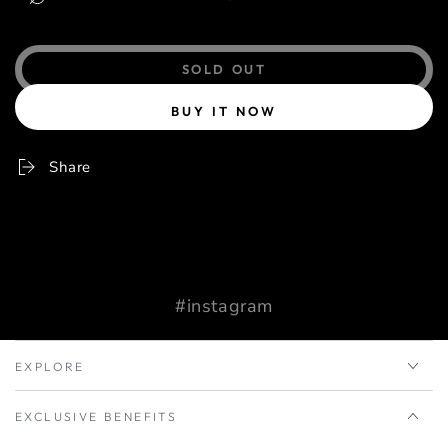
SOLD OUT
BUY IT NOW
Share
#instagram
EXPLORE
EXCLUSIVE BENEFITS