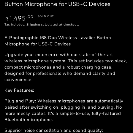
Button Microphone for USB-C Devices
Regular
1,495
.00
SOLD OUT
R
price
Tax included.
Shipping
calculated at checkout.
E-Photographic J68 Duo Wireless Lavalier Button
Microphone for USB-C Devices
Upgrade your experience with our state-of-the-art
wireless microphone system. This set includes two sleek,
compact microphones and a robust charging case,
designed for professionals who demand clarity and
convenience.
Key Features:
Plug and Play: Wireless microphones are automatically
paired after switching on, plugging in, and playing. No
more messy cables. It's a simple-to-use, fully-featured
Bluetooth microphone.
Superior noise cancellation and sound quality: