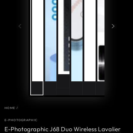
HOME
/
E-PHOTOGRAPHIC
E-Photographic J68 Duo Wireless Lavalier