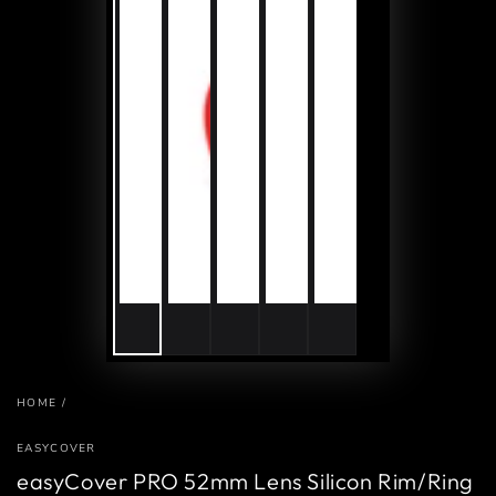
HOME
/
EASYCOVER
easyCover PRO 52mm Lens Silicon Rim/Ring