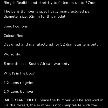
Ring is flexible and stretchy to fit lenses up to 77mm
The Lens Bumper is specifically manufactured per
diameter size: 52mm for this model
Specifications:
Colour: Red
Designed and manufactured for 52 diameter lens only
Warranty:
6 month local South African warranty
What's in the box?
1 X Lens ring/rim
1 X Lens bumper
IMPORTANT NOTE:
Since the bumper will be screwed in
via the thread, the bumper is not comptabile with the