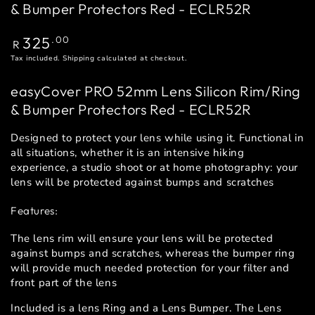
& Bumper Protectors Red - ECLR52R
Regular
325
.00
R
price
Tax included.
Shipping
calculated at checkout.
easyCover PRO 52mm Lens Silicon Rim/Ring
& Bumper Protectors Red - ECLR52R
Designed to protect your lens while using it. Functional in
all situations, whether it is an intensive hiking
experience, a studio shoot or at home photography: your
lens will be protected against bumps and scratches
Features:
The lens rim will ensure your lens will be protected
against bumps and scratches, whereas the bumper ring
will provide much needed protection for your filter and
front part of the lens
Included is a lens Ring and a Lens Bumper. The Lens