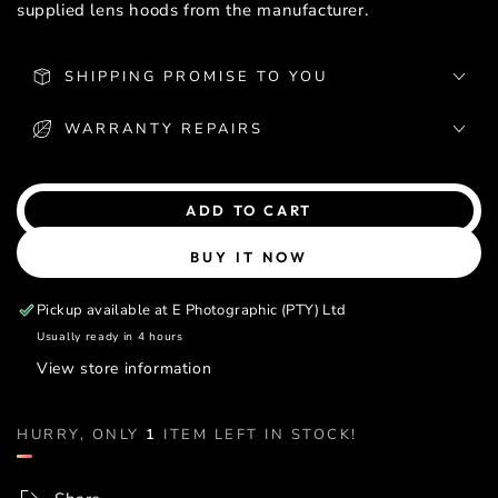
supplied lens hoods from the manufacturer.
SHIPPING PROMISE TO YOU
WARRANTY REPAIRS
ADD TO CART
BUY IT NOW
Pickup available at
E Photographic (PTY) Ltd
Usually ready in 4 hours
View store information
HURRY, ONLY
1
ITEM LEFT IN STOCK!