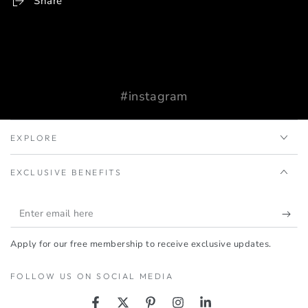
Share
#instagram
EXPLORE
EXCLUSIVE BENEFITS
Enter
email
Apply for our free membership to receive exclusive updates.
here
FOLLOW US ON SOCIAL MEDIA