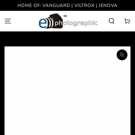
SKIP TO
HOME OF: VANGUARD | VILTROX | JENOVA
CONTENT
Cart
SKIP TO PRODUCT
INFORMATION