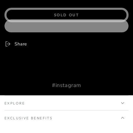
SOLD OUT
Share
#instagram
EXPLORE
EXCLUSIVE BENEFITS