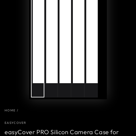
HOME
/
EASYCOVER
easyCover PRO Silicon Camera Case for