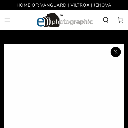
SKIP TO
HOME OF: VANGUARD | VILTROX | JENOVA
CONTENT
Cart
SKIP TO PRODUCT
INFORMATION