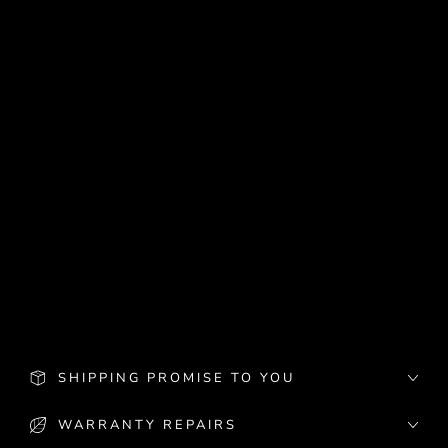
Battery grips work perfectly with easyCover.
For most models you need to trim a small part of the cover if you want to use
both.
Specifications:
Professional appearance.
Protection against bumping and scratching
Camera remains fully functional.
Custom made for each camera model, brand, and size.
The silicone cover can be trimmed to accommodate Battery Grip
What's in the box:
Silicone Cover
SHIPPING PROMISE TO YOU
WARRANTY REPAIRS