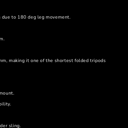
ots due to 180 deg leg movement.
m.
, making it one of the shortest folded tripods
 mount.
ility.
der sling.