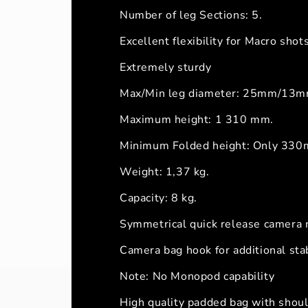
Number of leg Sections: 5.
Excellent flexibility for Macro sh
Extremely sturdy
Max/Min leg diameter: 25mm/13m
Maximum height: 1 310 mm.
Minimum Folded height: Only 330mm
Weight: 1,37 kg.
Capacity: 8 kg.
Symmetrical quick release camera
Camera bag hook for additional stab
Note: No Monopod capability
High quality padded bag with shoul