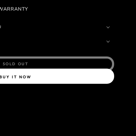
 WARRANTY
U
SOLD OUT
BUY IT NOW