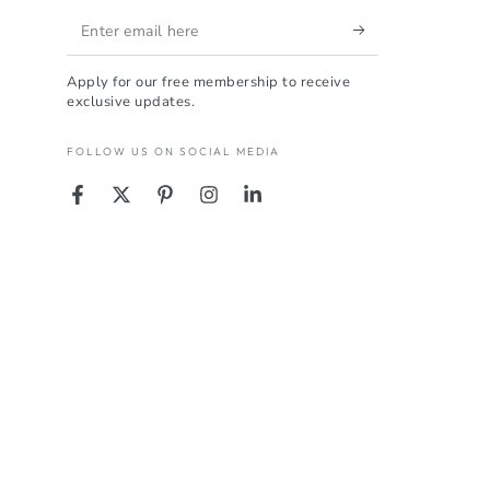
Enter
email
Apply for our free membership to receive
here
exclusive updates.
FOLLOW US ON SOCIAL MEDIA
Facebook
Twitter
Pinterest
Instagram
LinkedIn