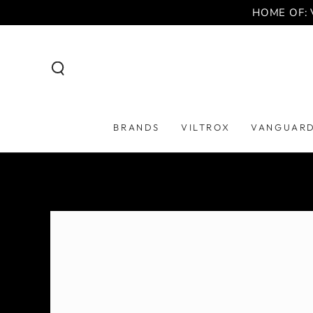
SKIP TO
HOME OF: 
CONTENT
BRANDS
VILTROX
VANGUAR
SKIP TO PRODUCT
INFORMATION