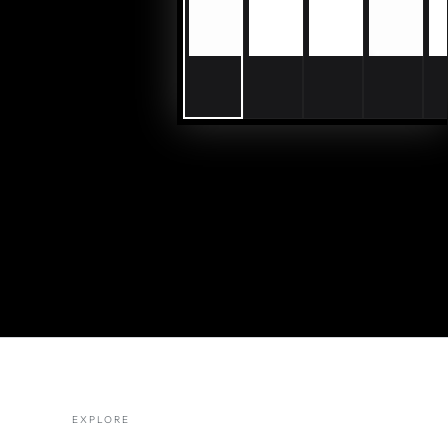
EXPLORE