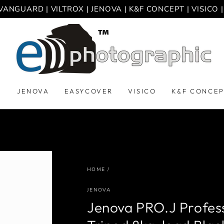
VANGUARD | VILTROX | JENOVA | K&F CONCEPT | VISICO
D
JENOVA
EASYCOVER
VISICO
K&F CONCE
HOME
/
JENOVA
Jenova PRO.J Profess