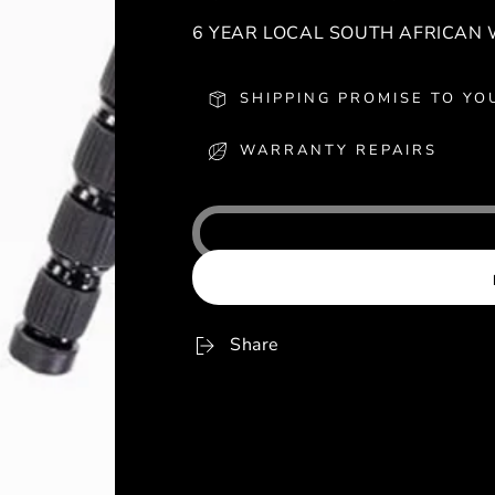
6 YEAR LOCAL SOUTH AFRICAN
SHIPPING PROMISE TO YO
WARRANTY REPAIRS
Share