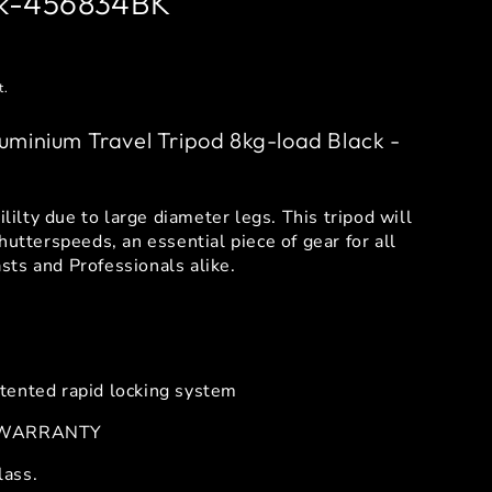
ck-456834BK
t.
uminium Travel Tripod 8kg-load Black -
ililty due to large diameter legs. This tripod will
hutterspeeds, an essential piece of gear for all
ts and Professionals alike.
tented rapid locking system
 WARRANTY
lass.