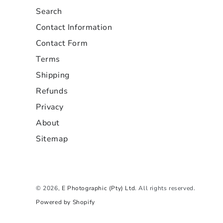
Search
Contact Information
Contact Form
Terms
Shipping
Refunds
Privacy
About
Sitemap
© 2026,
E Photographic (Pty) Ltd
. All rights reserved.
Powered by Shopify