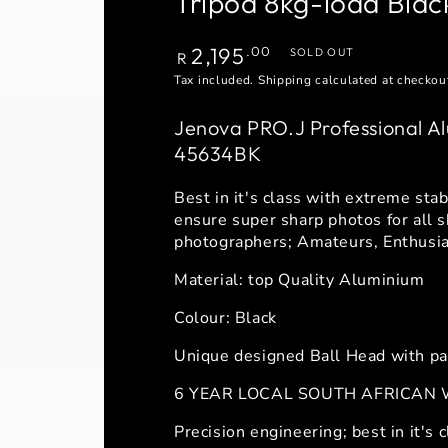
Tripod 8kg-load Bla
Regular
2,195
.00
SOLD OUT
R
price
Tax included.
Shipping
calculated at checkou
Jenova PRO.J Professional Al
45634BK
Best in it's class with extreme stab
ensure super sharp photos for all s
photographers; Amateurs, Enthusias
Material: top Quality Aluminium
Colour: Black
Unique designed Ball Head with pa
6 YEAR LOCAL SOUTH AFRICAN
Precision engineering; best in it's c