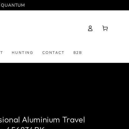
 | QUANTUM
Log
Cart
in
PT
HUNTING
CONTACT
B2B
ional Aluminium Travel