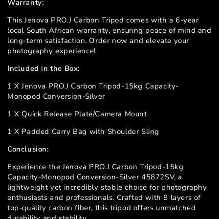
Warranty:
This Jenova PRO.J Carbon Tripod comes with a 6-year
local South African warranty, ensuring peace of mind and
long-term satisfaction. Order now and elevate your
photography experience!
Included in the Box:
1 X Jenova PRO.J Carbon Tripod-15kg Capacity-
Monopod Conversion-Silver
1 X Quick Release Plate/Camera Mount
1 X Padded Carry Bag with Shoulder Sling
Conclusion:
Experience the Jenova PRO.J Carbon Tripod-15kg
Capacity-Monopod Conversion-Silver 45872SV, a
lightweight yet incredibly stable choice for photography
enthusiasts and professionals. Crafted with 8 layers of
top-quality carbon fiber, this tripod offers unmatched
durability and stability.