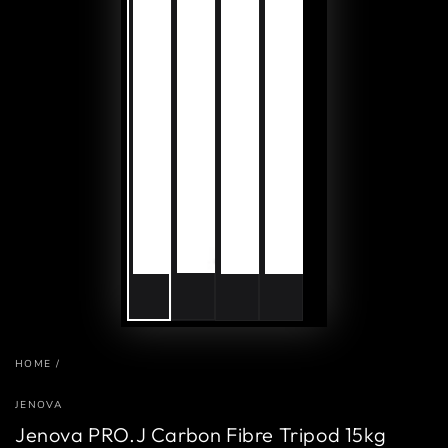
HOME
/
JENOVA
Jenova PRO.J Carbon Fibre Tripod 15kg