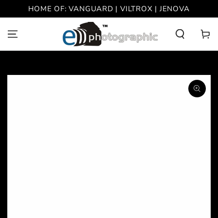
SKIP TO
HOME OF: VANGUARD | VILTROX | JENOVA
CONTENT
Cart
SKIP TO PRODUCT
INFORMATION