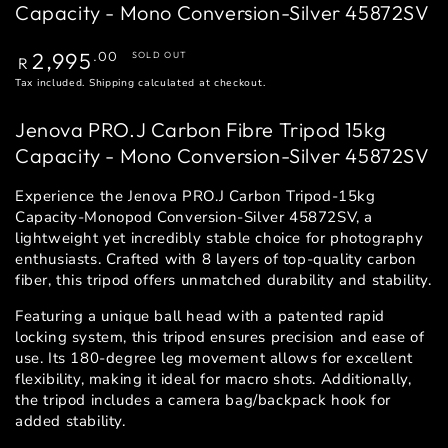
Capacity - Mono Conversion-Silver 45872SV
Regular
2,995
.00
SOLD OUT
R
price
Tax included.
Shipping
calculated at checkout.
Jenova PRO.J Carbon Fibre Tripod 15kg
Capacity - Mono Conversion-Silver 45872SV
Experience the Jenova PRO.J Carbon Tripod-15kg
Capacity-Monopod Conversion-Silver 45872SV, a
lightweight yet incredibly stable choice for photography
enthusiasts. Crafted with 8 layers of top-quality carbon
fiber, this tripod offers unmatched durability and stability.
Featuring a unique ball head with a patented rapid
locking system, this tripod ensures precision and ease of
use. Its 180-degree leg movement allows for excellent
flexibility, making it ideal for macro shots. Additionally,
the tripod includes a camera bag/backpack hook for
added stability.