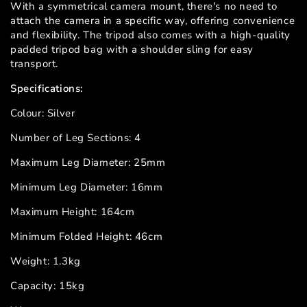
With a symmetrical camera mount, there's no need to
attach the camera in a specific way, offering convenience
and flexibility. The tripod also comes with a high-quality
padded tripod bag with a shoulder sling for easy
transport.
Specifications:
Colour: Silver
Number of Leg Sections: 4
Maximum Leg Diameter: 25mm
Minimum Leg Diameter: 16mm
Maximum Height: 164cm
Minimum Folded Height: 46cm
Weight: 1.3kg
Capacity: 15kg