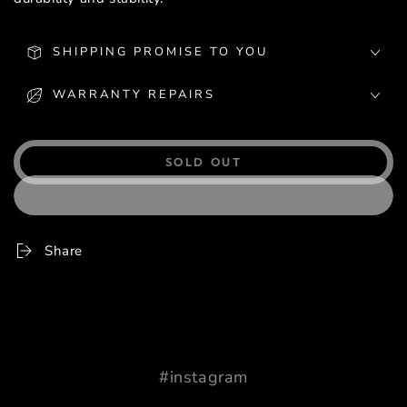
SHIPPING PROMISE TO YOU
WARRANTY REPAIRS
SOLD OUT
Share
#instagram