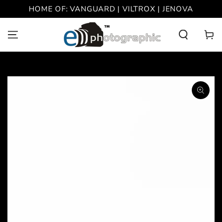
SKIP TO
HOME OF: VANGUARD | VILTROX | JENOVA
CONTENT
Cart
SKIP TO PRODUCT
INFORMATION