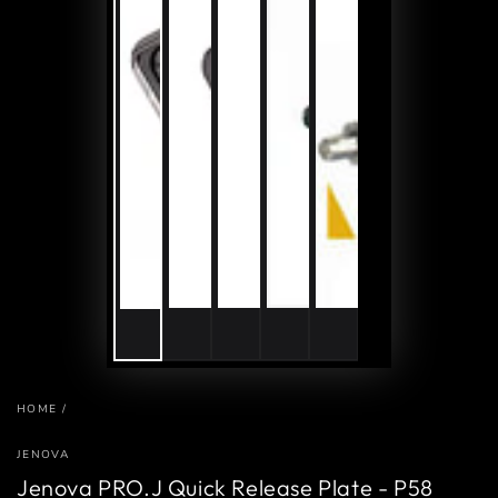
HOME
/
JENOVA
Jenova PRO.J Quick Release Plate - P58