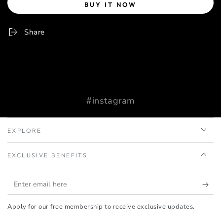
BUY IT NOW
Share
#instagram
EXPLORE
EXCLUSIVE BENEFITS
Enter
email
Apply for our free membership to receive exclusive updates.
here