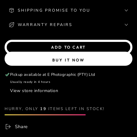
SHIPPING PROMISE TO YOU
WARRANTY REPAIRS
ADD TO CART
BUY IT NOW
Pickup available at
E Photographic (PTY) Ltd
Usually ready in 4 hours
View store information
HURRY, ONLY
19
ITEMS LEFT IN STOCK!
Share