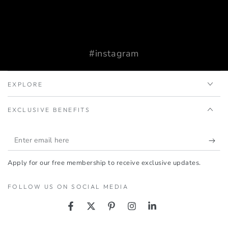
#instagram
EXPLORE
EXCLUSIVE BENEFITS
Enter
email
Apply for our free membership to receive exclusive updates.
here
FOLLOW US ON SOCIAL MEDIA
Facebook
Twitter
Pinterest
Instagram
LinkedIn