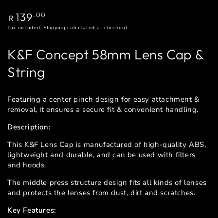
Regular
139
.00
R
price
Tax included.
Shipping
calculated at checkout.
K&F Concept 58mm Lens Cap &
String
Featuring a center pinch design for easy attachment &
removal, it ensures a secure fit & convenient handling.
Description:
This K&F Lens Cap is manufactured of high-quality ABS,
lightweight and durable, and can be used with filters
and hoods.
The middle press structure design fits all kinds of lenses
and protects the lenses from dust, dirt and scratches.
Key Features: