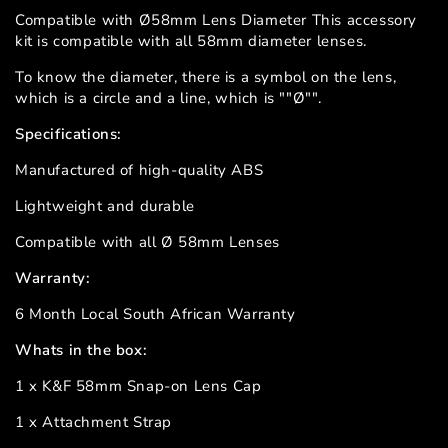
Compatible with Ø58mm Lens Diameter This accessory
kit is compatible with all 58mm diameter lenses.
To know the diameter, there is a symbol on the lens,
which is a circle and a line, which is ""Ø"".
Specifications:
Manufactured of high-quality ABS
Lightweight and durable
Compatible with all Ø 58mm Lenses
Warranty:
6 Month Local South African Warranty
Whats in the box:
1 x K&F 58mm Snap-on Lens Cap
1 x Attachment Strap