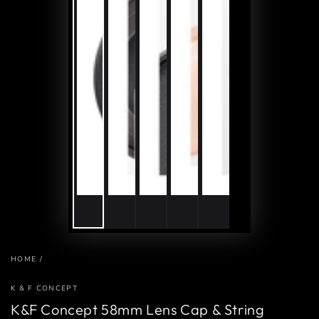
HOME
/
K & F CONCEPT
K&F Concept 58mm Lens Cap & String