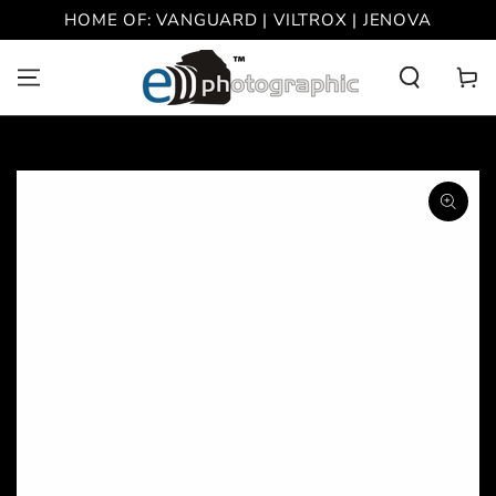
SKIP TO
HOME OF: VANGUARD | VILTROX | JENOVA
CONTENT
Cart
SKIP TO PRODUCT
INFORMATION