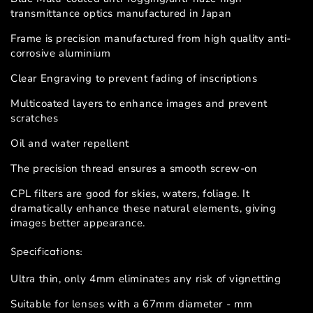
transmittance optics manufactured in Japan
Frame is precision manufactured from high quality anti-
corrosive aluminium
Clear Engraving to prevent fading of inscriptions
Multicoated layers to enhance images and prevent
scratches
Oil and water repellent
The precision thread ensures a smooth screw-on
CPL filters are good for skies, waters, foliage. It
dramatically enhance these natural elements, giving
images better appearance.
Specifications:
Ultra thin, only 4mm eliminates any risk of vignetting
Suitable for lenses with a 67mm diameter - mm