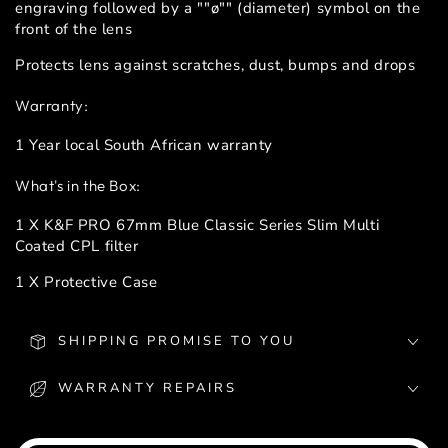
engraving followed by a ""ø"" (diameter) symbol on the
front of the lens
Protects lens against scratches, dust, bumps and drops
Warranty:
1 Year local South African warranty
What's in the Box:
1 X K&F PRO 67mm Blue Classic Series Slim Multi
Coated CPL filter
1 X Protective Case
SHIPPING PROMISE TO YOU
WARRANTY REPAIRS