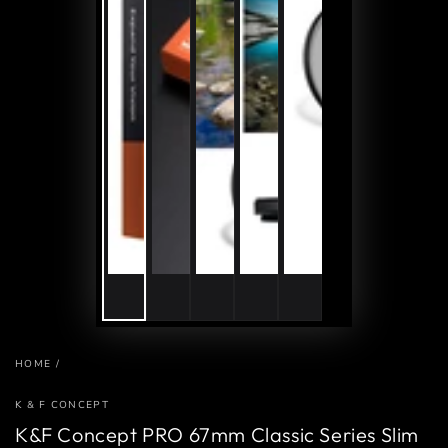
HOME
/
K & F CONCEPT
K&F Concept PRO 67mm Classic Series Slim