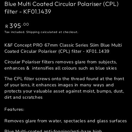
Blue Multi Coated Circular Polariser (CPL)
filter - KF01.1439
Regular
395
.00
R
price
Tax included.
Shipping
calculated at checkout.
K&F Concept PRO 67mm Classic Series Slim Blue Multi
Coated Circular Polariser (CPL) filter - KF01.1439
Circular Polariser filters removes glare from subjects,
enhances & intensifies all colours such as blue skies
The CPL filter screws onto the thread found at the front
of your lens, it enhances images in many ways and
protects your valuable asset against moist, bumps, dust,
dirt and scratches
Features:
Removes glare from water, spectacles and glass surfaces
Blue Multi-coated anti-fogging/anti-haze high