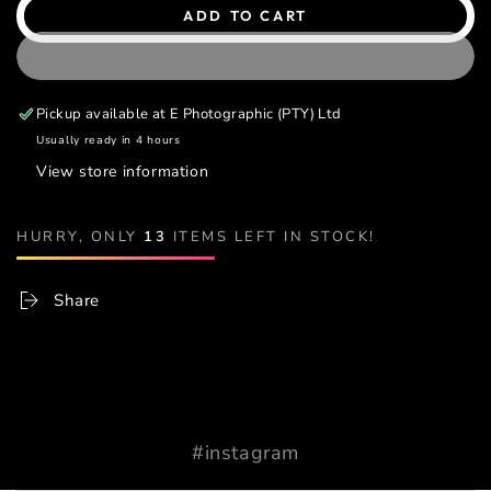
ADD TO CART
Pickup available at
E Photographic (PTY) Ltd
Usually ready in 4 hours
View store information
HURRY, ONLY
13
ITEMS LEFT IN STOCK!
Share
#instagram