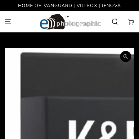
SKIP TO
HOME OF: VANGUARD | VILTROX | JENOVA
CONTENT
Cart
SKIP TO PRODUCT
INFORMATION